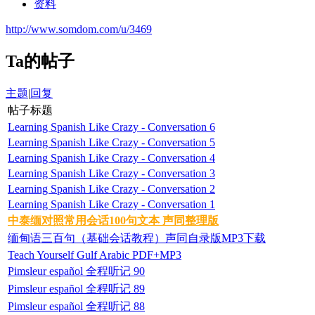
资料
http://www.somdom.com/u/3469
Ta的帖子
主题
|
回复
帖子标题
Learning Spanish Like Crazy - Conversation 6
Learning Spanish Like Crazy - Conversation 5
Learning Spanish Like Crazy - Conversation 4
Learning Spanish Like Crazy - Conversation 3
Learning Spanish Like Crazy - Conversation 2
Learning Spanish Like Crazy - Conversation 1
中泰缅对照常用会话100句文本 声同整理版
缅甸语三百句（基础会话教程）声同自录版MP3下载
Teach Yourself Gulf Arabic PDF+MP3
Pimsleur español 全程听记 90
Pimsleur español 全程听记 89
Pimsleur español 全程听记 88